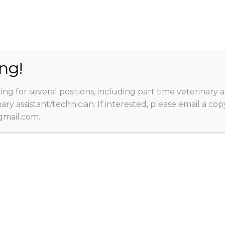
3704 1
ng!
ing for several positions, including part time veterinary a
rmation
Appointments
Services
Online
nary assistant/technician. If interested, please email a c
Contact
mail.com.
ABOUT
Family Pet Medical 