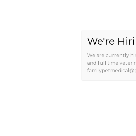
We're Hiri
We are currently hir
Home
About
Client Info
and full time veteri
familypetmedical@g